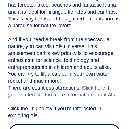
has forests, lakes, beaches and fantastic fauna,
and it is ideal for hiking, bike rides and car trips.
This is why the island has gained a reputation as
a paradise for nature lovers.
And if you need a break from the spectacular
nature, you can visit Als Universe. This
amusement park's key priority is to encourage
enthusiasm for science, technology and
entrepreneurship in children and adults alike.
You can try to lift a car, build your own water
rocket and much more!
There are countless attractions.
Click here if
you’re interested in more information about Als.
Click the link below if you’re interested in
exploring Als.