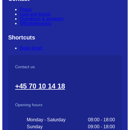
Press
Lost and found
Questions & answers
Whistleblowing
Shortcuts
Book ticket
Contact us
+45 70 10 14 18
Opening hours
Monday - Saturday
08:00 - 18:00
Sunday
09:00 - 18:00