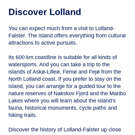
Discover Lolland
You can expect much from a visit to Lolland-
Falster. The island offers everything from cultural
attractions to active pursuits.
Its 600 km coastline is suitable for all kinds of
watersports. And you can take a trip to the
islands of Askø-Lilleø, Femø and Fejø from the
North Lolland coast. If you prefer to stay on the
island, you can arrange for a guided tour to the
nature reserves of Nakskov Fjord and the Maribo
Lakes where you will learn about the island’s
fauna, historical monuments, cycle paths and
hiking trails.
Discover the history of Lolland-Falster up close