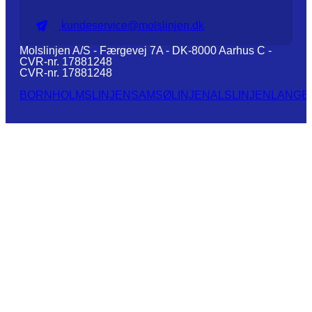
kundeservice@molslinjen.dk
Molslinjen A/S - Færgevej 7A - DK-8000 Aarhus C -
CVR-nr. 17881248
CVR-nr. 17881248
BORNHOLMSLINJEN
SAMSØLINJEN
ALSLINJEN
LANGE