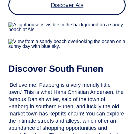
Discover Als
Discover South Funen
‘Believe me, Faaborg is a very friendly little
town.’ This is what Hans Christian Andersen, the
famous Danish writer, said of the town of
Faaborg in southern Funen, and luckily the old
market town has kept its charm! You can explore
the intimate streets and alleys, which offer an
abundance of shopping opportunities and