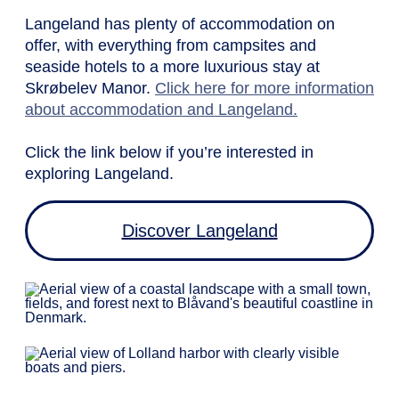
Langeland has plenty of accommodation on
offer, with everything from campsites and
seaside hotels to a more luxurious stay at
Skrøbelev Manor.
Click here for more information
about accommodation and Langeland.
Click the link below if you’re interested in
exploring Langeland.
Discover Langeland