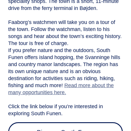
speciality shops. The town is a short, 11-minute
drive from the ferry terminal in Bøjden.
Faaborg’s watchmen will take you on a tour of
the town. Follow the watchman, listen to his
songs and hear about the town’s exciting history.
The tour is free of charge.
If you prefer nature and the outdoors, South
Funen offers island hopping, the Svanninge hills
and country manor landscapes. The region has
its own unique nature and is an obvious
destination for activities such as riding, hiking,
fishing and much more!
Read more about the
many opportunities here.
Click the link below if you’re interested in
exploring South Funen.