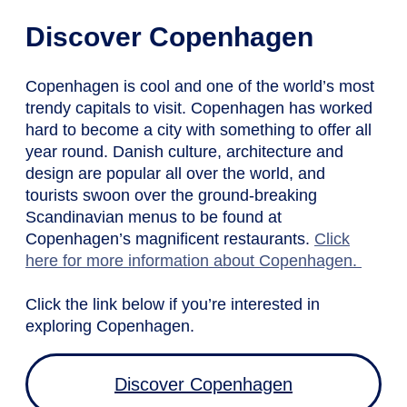
Discover Copenhagen
Copenhagen is cool and one of the world’s most
trendy capitals to visit. Copenhagen has worked
hard to become a city with something to offer all
year round. Danish culture, architecture and
design are popular all over the world, and
tourists swoon over the ground-breaking
Scandinavian menus to be found at
Copenhagen’s magnificent restaurants.
Click
here for more information about Copenhagen.
Click the link below if you’re interested in
exploring Copenhagen.
Discover Copenhagen