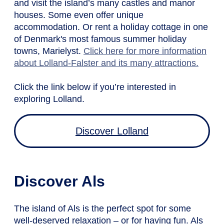
and visit the island’s many castles and manor
houses. Some even offer unique
accommodation. Or rent a holiday cottage in one
of Denmark's most famous summer holiday
towns, Marielyst.
Click here for more information
about Lolland-Falster and its many attractions.
Click the link below if you’re interested in
exploring Lolland.
Discover Lolland
Discover Als
The island of Als is the perfect spot for some
well-deserved relaxation – or for having fun. Als