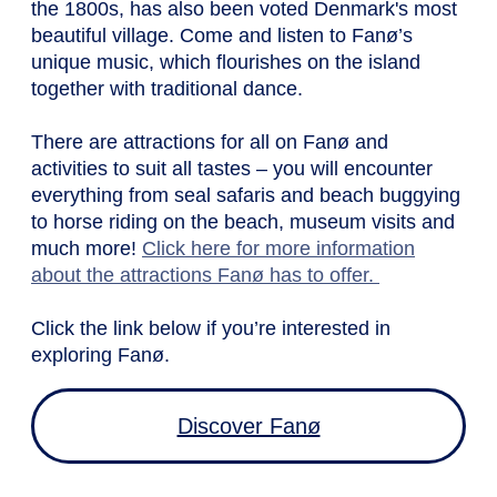
the 1800s, has also been voted Denmark's most
beautiful village. Come and listen to Fanø’s
unique music, which flourishes on the island
together with traditional dance.
There are attractions for all on Fanø and
activities to suit all tastes – you will encounter
everything from seal safaris and beach buggying
to horse riding on the beach, museum visits and
much more!
Click here for more information
about the attractions Fanø has to offer.
Click the link below if you’re interested in
exploring Fanø.
Discover Fanø