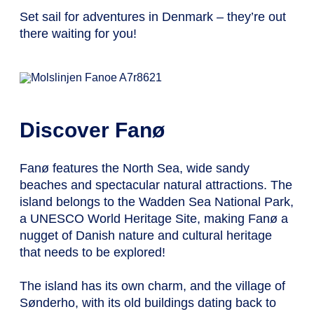
Set sail for adventures in Denmark – they’re out
there waiting for you!
Discover Fanø
Fanø features the North Sea, wide sandy
beaches and spectacular natural attractions. The
island belongs to the Wadden Sea National Park,
a UNESCO World Heritage Site, making Fanø a
nugget of Danish nature and cultural heritage
that needs to be explored!
The island has its own charm, and the village of
Sønderho, with its old buildings dating back to