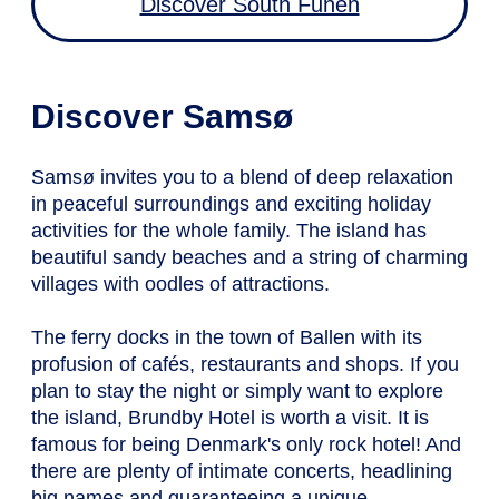
Discover South Funen
Discover Samsø
Samsø invites you to a blend of deep relaxation
in peaceful surroundings and exciting holiday
activities for the whole family. The island has
beautiful sandy beaches and a string of charming
villages with oodles of attractions.
The ferry docks in the town of Ballen with its
profusion of cafés, restaurants and shops. If you
plan to stay the night or simply want to explore
the island, Brundby Hotel is worth a visit. It is
famous for being Denmark's only rock hotel! And
there are plenty of intimate concerts, headlining
big names and guaranteeing a unique