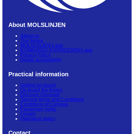
About MOLSLINJEN
About us
The ferries
MOLSLINJEN's app
KOMBARDO EXPRESSEN's app
Privacy Policy
Digital accessibility
Practical information
Getting on board
On board the ferries
Discover Denmark
General terms and Conditions
Conditions of Carriage
Passenger rights
Freight
Operating status
Contact