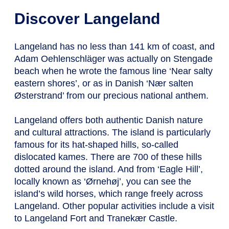
Discover Langeland
Langeland has no less than 141 km of coast, and
Adam Oehlenschläger was actually on Stengade
beach when he wrote the famous line ‘Near salty
eastern shores’, or as in Danish ‘Nær salten
Østerstrand’ from our precious national anthem.
Langeland offers both authentic Danish nature
and cultural attractions. The island is particularly
famous for its hat-shaped hills, so-called
dislocated kames. There are 700 of these hills
dotted around the island. And from ‘Eagle Hill’,
locally known as ‘Ørnehøj’, you can see the
island’s wild horses, which range freely across
Langeland. Other popular activities include a visit
to Langeland Fort and Tranekær Castle.