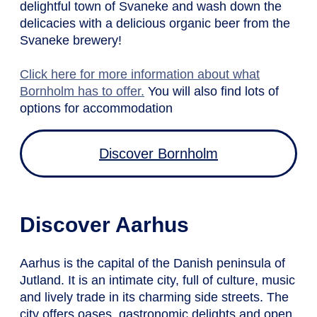
delightful town of Svaneke and wash down the
delicacies with a delicious organic beer from the
Svaneke brewery!
Click here for more information about what
Bornholm has to offer.
You will also find lots of
options for accommodation
Discover Bornholm
Discover Aarhus
Aarhus is the capital of the Danish peninsula of
Jutland. It is an intimate city, full of culture, music
and lively trade in its charming side streets. The
city offers oases, gastronomic delights and open