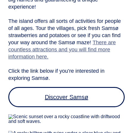
experience!
The island offers all sorts of activities for people
of all ages. Tour the villages, pick fresh Samsø
strawberries and potatoes or see if you can find
your way around the Samsø maze!
There are
countless attractions and you will find more
information here.
Click the link below if you’re interested in
exploring Samsø.
Discover Samsø