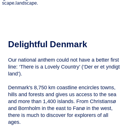
Delightful Denmark
Our national anthem could not have a better first
line: ‘There is a Lovely Country’ (‘Der er et yndigt
land’).
Denmark's 8,750 km coastline encircles towns,
hills and forests and gives us access to the sea
and more than 1,400 islands. From Christiansø
and Bornholm in the east to Fanø in the west,
there is much to discover for explorers of all
ages.