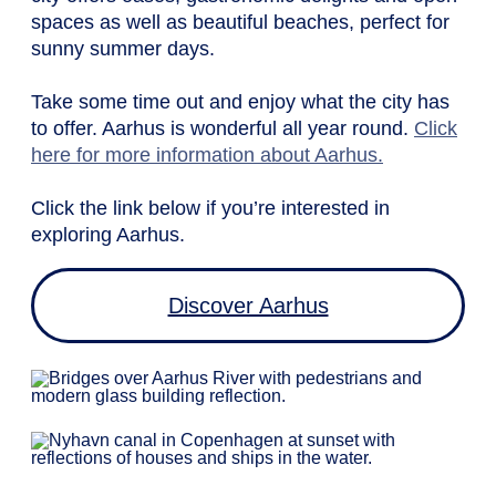
spaces as well as beautiful beaches, perfect for
sunny summer days.
Take some time out and enjoy what the city has
to offer. Aarhus is wonderful all year round.
Click
here for more information about Aarhus.
Click the link below if you’re interested in
exploring Aarhus.
Discover Aarhus