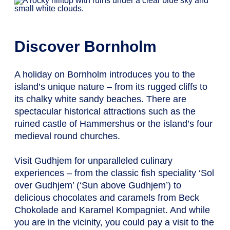
Discover Bornholm
A holiday on Bornholm introduces you to the
island’s unique nature – from its rugged cliffs to
its chalky white sandy beaches. There are
spectacular historical attractions such as the
ruined castle of Hammershus or the island’s four
medieval round churches.
Visit Gudhjem for unparalleled culinary
experiences – from the classic fish speciality ‘Sol
over Gudhjem’ (‘Sun above Gudhjem’) to
delicious chocolates and caramels from Beck
Chokolade and Karamel Kompagniet. And while
you are in the vicinity, you could pay a visit to the